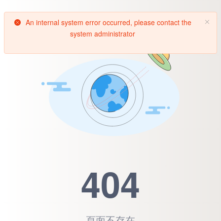
An internal system error occurred, please contact the
system administrator
404
頁面不存在